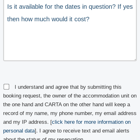
I understand and agree that by submitting this
booking request, the owner of the accommodation unit on
the one hand and CARTA on the other hand will keep a
record of my name, my phone number, my email address
and my IP address. [
click here for more information on
personal data
]. I agree to receive text and email alerts
about the status of my reservation.