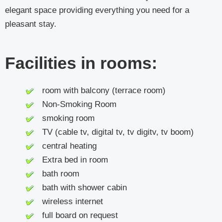
elegant space providing everything you need for a
pleasant stay.
Facilities in rooms:
room with balcony (terrace room)
Non-Smoking Room
smoking room
TV (cable tv, digital tv, tv digitv, tv boom)
central heating
Extra bed in room
bath room
bath with shower cabin
wireless internet
full board on request