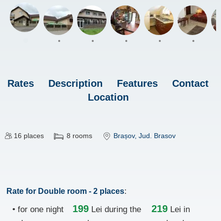
Rates
Description
Features
Contact
Location
16
places
8
rooms
Brașov
, Jud. Brasov
:
Rate for Double room - 2 places
199
219
• for one night
Lei
during the
Lei in