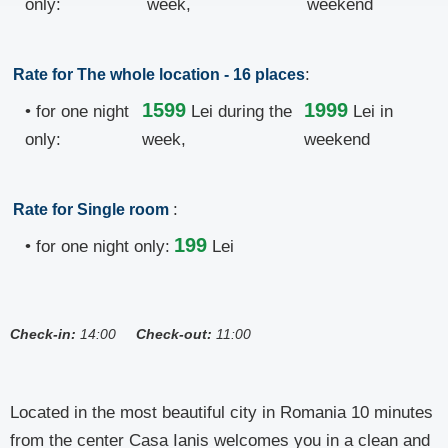
only:
week,
weekend
:
Rate for The whole location - 16 places
1599
1999
• for one night
Lei
during the
Lei in
only:
week,
weekend
:
Rate for Single room
199
• for one night only:
Lei
Check-in:
14:00
Check-out:
11:00
Located in the most beautiful city in Romania 10 minutes
from the center Casa Ianis welcomes you in a clean and