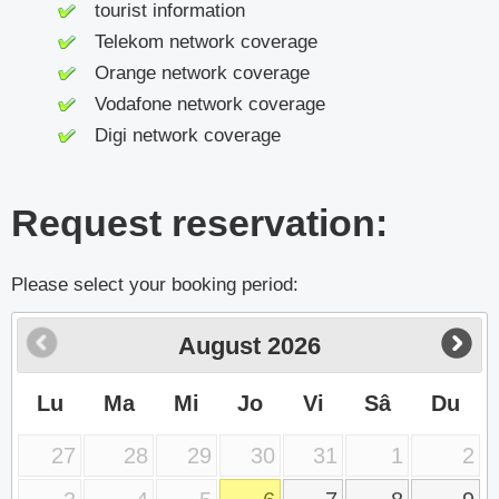
tourist information
Telekom network coverage
Orange network coverage
Vodafone network coverage
Digi network coverage
Request reservation:
Please select your booking period:
August
2026
Lu
Ma
Mi
Jo
Vi
Sâ
Du
27
28
29
30
31
1
2