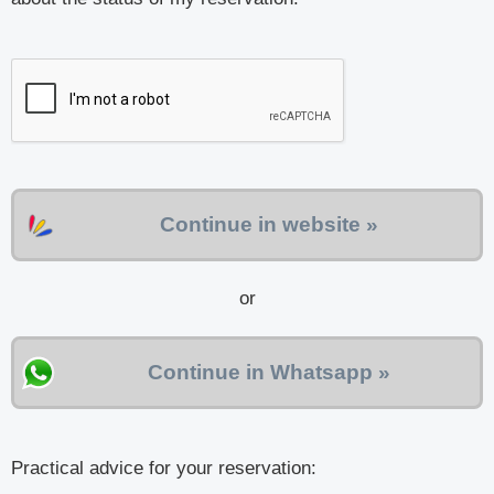
Continue in website »
or
Continue in Whatsapp »
Practical advice for your reservation: