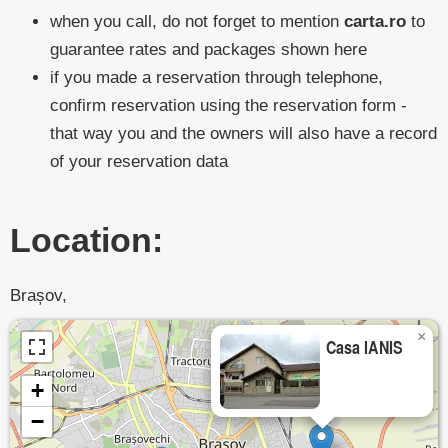
when you call, do not forget to mention
carta.ro
to
guarantee rates and packages shown here
if you made a reservation through telephone,
confirm reservation using the reservation form -
that way you and the owners will also have a record
of your reservation data
Location:
Brașov,
×
Casa IANIS
+
−