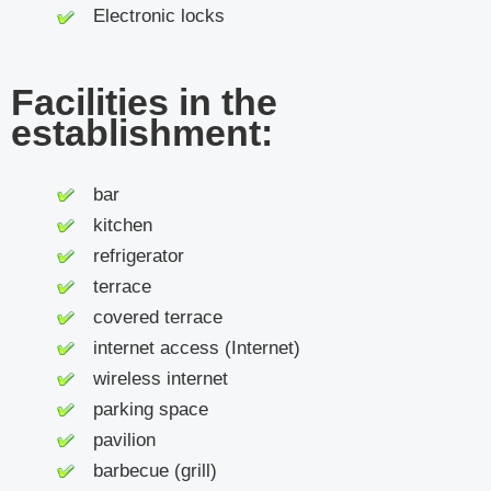
Electronic locks
Facilities in the
establishment:
bar
kitchen
refrigerator
terrace
covered terrace
internet access (Internet)
wireless internet
parking space
pavilion
barbecue (grill)