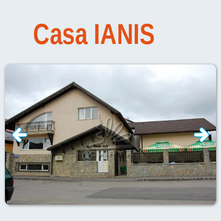
Casa
IANIS