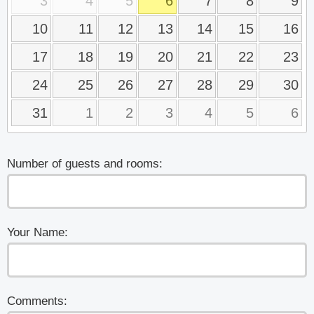
3
4
5
6
7
8
9
10
11
12
13
14
15
16
17
18
19
20
21
22
23
24
25
26
27
28
29
30
31
1
2
3
4
5
6
Number of guests and rooms:
Your Name:
Comments: