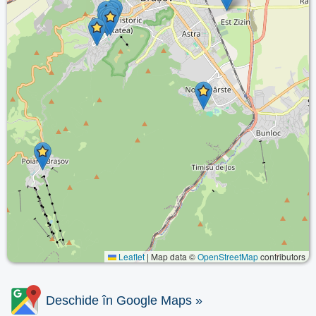
Leaflet
|
Map data ©
OpenStreetMap
contributors
Deschide în Google Maps »